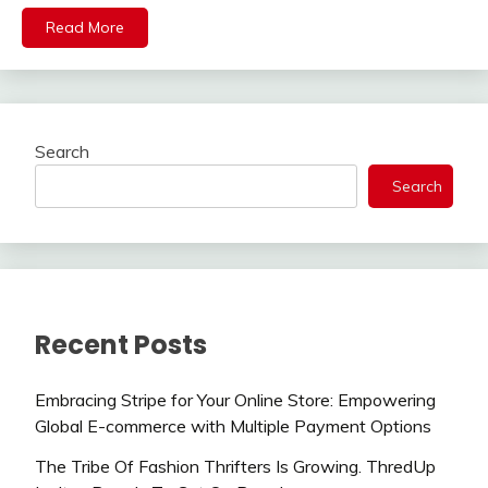
Read More
Search
Search
Recent Posts
Embracing Stripe for Your Online Store: Empowering
Global E-commerce with Multiple Payment Options
The Tribe Of Fashion Thrifters Is Growing. ThredUp