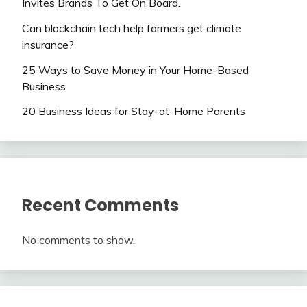
Invites Brands To Get On Board.
Can blockchain tech help farmers get climate
insurance?
25 Ways to Save Money in Your Home-Based
Business
20 Business Ideas for Stay-at-Home Parents
Recent Comments
No comments to show.