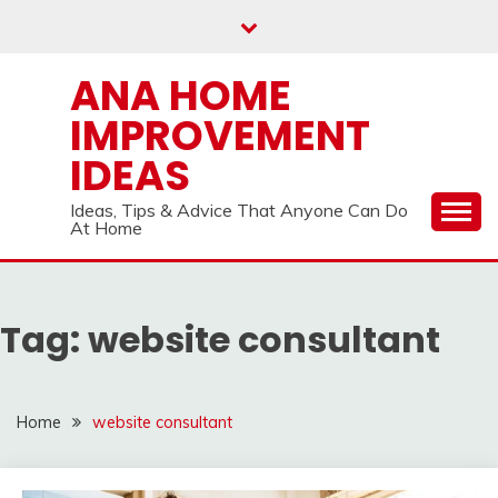
Skip
to
content
ANA HOME
IMPROVEMENT
IDEAS
Ideas, Tips & Advice That Anyone Can Do
At Home
Tag:
website consultant
Home
website consultant