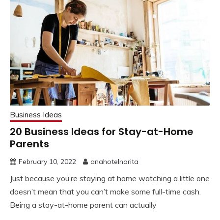
Business Ideas
20 Business Ideas for Stay-at-Home
Parents
February 10, 2022
anahotelnarita
Just because you’re staying at home watching a little one
doesn’t mean that you can’t make some full-time cash.
Being a stay-at-home parent can actually