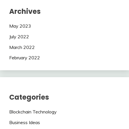
Archives
May 2023
July 2022
March 2022
February 2022
Categories
Blockchain Technology
Business Ideas