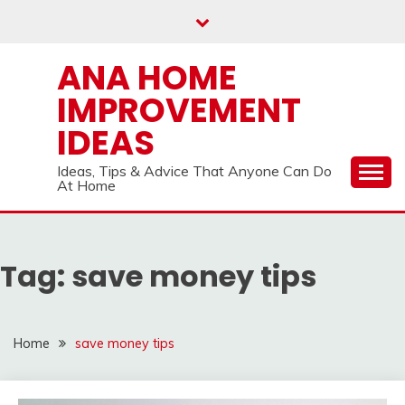
Skip
to
content
ANA HOME
IMPROVEMENT
IDEAS
Ideas, Tips & Advice That Anyone Can Do
At Home
Tag:
save money tips
Home
save money tips