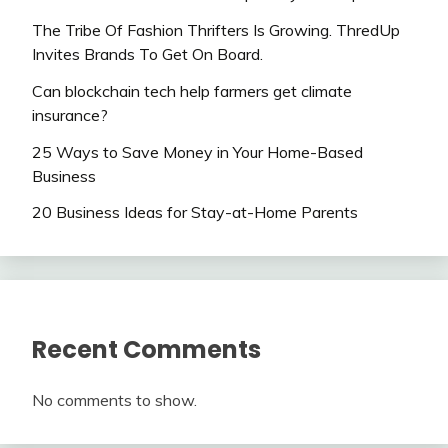
The Tribe Of Fashion Thrifters Is Growing. ThredUp
Invites Brands To Get On Board.
Can blockchain tech help farmers get climate
insurance?
25 Ways to Save Money in Your Home-Based
Business
20 Business Ideas for Stay-at-Home Parents
Recent Comments
No comments to show.