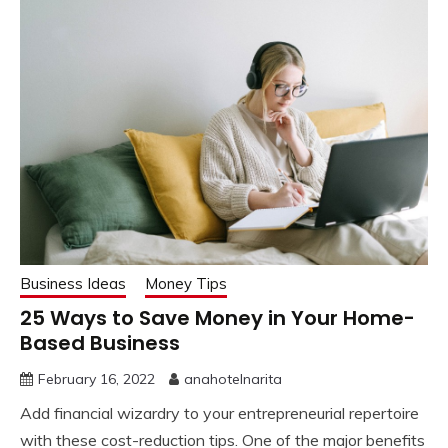
Business Ideas
Money Tips
25 Ways to Save Money in Your Home-
Based Business
February 16, 2022
anahotelnarita
Add financial wizardry to your entrepreneurial repertoire
with these cost-reduction tips. One of the major benefits