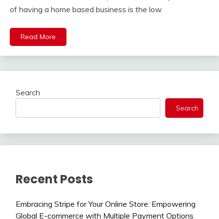
of having a home based business is the low
Read More
Search
Search
Recent Posts
Embracing Stripe for Your Online Store: Empowering
Global E-commerce with Multiple Payment Options