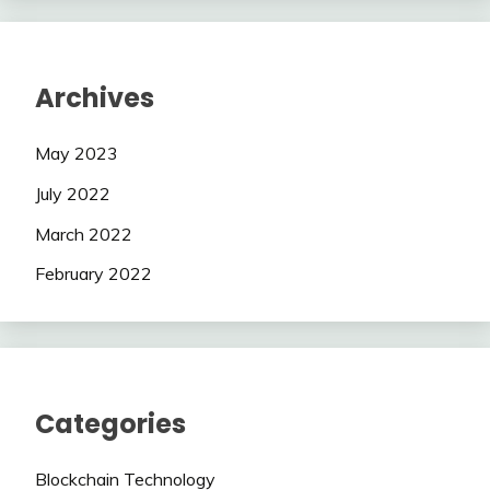
Archives
May 2023
July 2022
March 2022
February 2022
Categories
Blockchain Technology